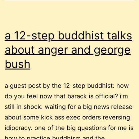
a 12-step buddhist talks
about anger and george
bush
a guest post by the 12-step buddhist: how
do you feel now that barack is official? i’m
still in shock. waiting for a big news release
about some kick ass exec orders reversing
idiocracy. one of the big questions for me is
how to practice buddhism and the