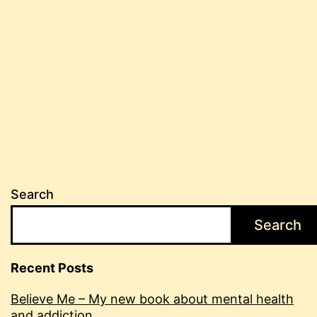
Search
Search
Recent Posts
Believe Me – My new book about mental health
and addiction