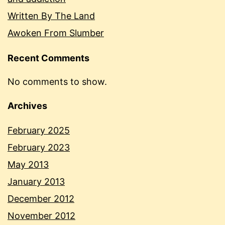
Written By The Land
Awoken From Slumber
Recent Comments
No comments to show.
Archives
February 2025
February 2023
May 2013
January 2013
December 2012
November 2012