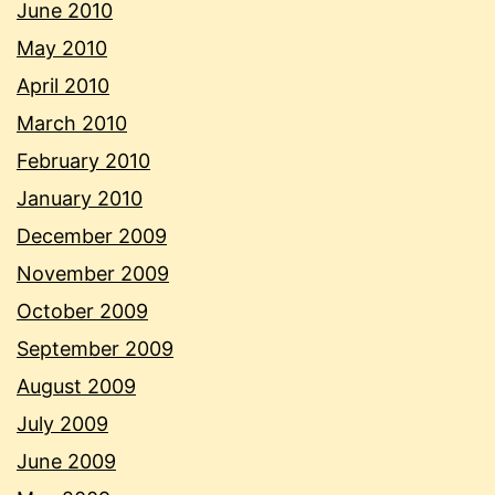
June 2010
May 2010
April 2010
March 2010
February 2010
January 2010
December 2009
November 2009
October 2009
September 2009
August 2009
July 2009
June 2009