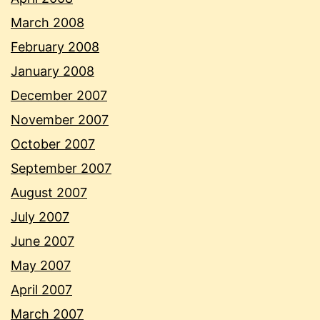
March 2008
February 2008
January 2008
December 2007
November 2007
October 2007
September 2007
August 2007
July 2007
June 2007
May 2007
April 2007
March 2007