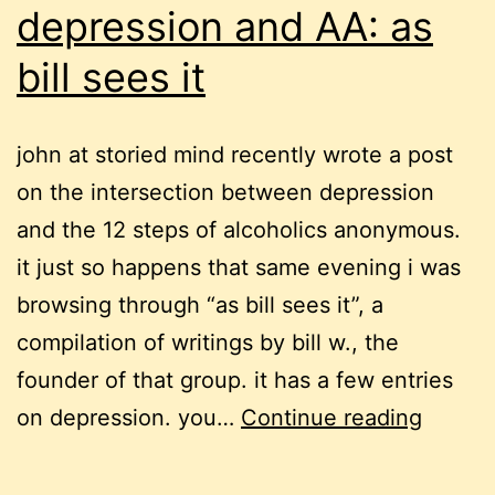
depression and AA: as
bill sees it
john at storied mind recently wrote a post
on the intersection between depression
and the 12 steps of alcoholics anonymous.
it just so happens that same evening i was
browsing through “as bill sees it”, a
compilation of writings by bill w., the
founder of that group. it has a few entries
depres
on depression. you…
Continue reading
and
AA: