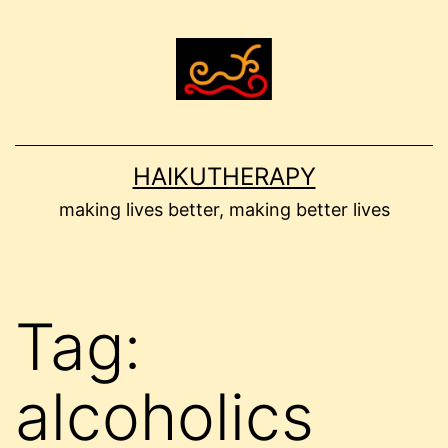
Skip
to
content
HAIKUTHERAPY
making lives better, making better lives
Tag:
alcoholics