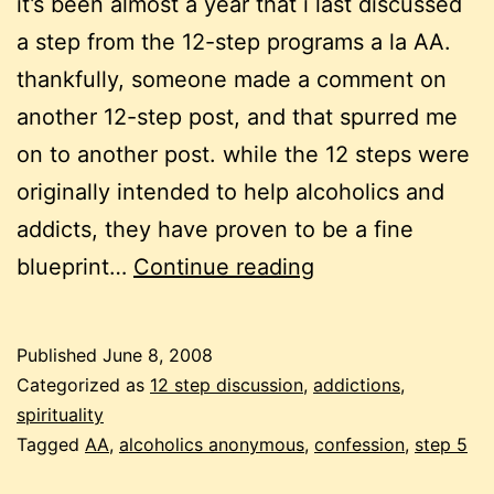
it’s been almost a year that i last discussed
a step from the 12-step programs a la AA.
thankfully, someone made a comment on
another 12-step post, and that spurred me
on to another post. while the 12 steps were
originally intended to help alcoholics and
addicts, they have proven to be a fine
more
blueprint…
Continue reading
on
the
Published
June 8, 2008
12
Categorized as
12 step discussion
,
addictions
,
steps:
spirituality
Tagged
AA
,
alcoholics anonymous
,
confession
,
step 5
step
5