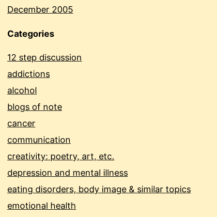
December 2005
Categories
12 step discussion
addictions
alcohol
blogs of note
cancer
communication
creativity: poetry, art, etc.
depression and mental illness
eating disorders, body image & similar topics
emotional health