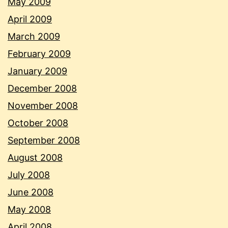
May 2009
April 2009
March 2009
February 2009
January 2009
December 2008
November 2008
October 2008
September 2008
August 2008
July 2008
June 2008
May 2008
April 2008