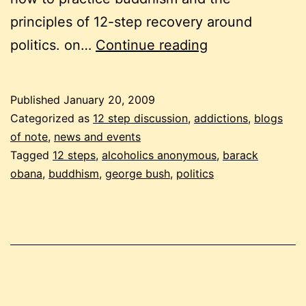
principles of 12-step recovery around
a
politics. on…
Continue reading
12-
step
Published
January 20, 2009
buddhist
Categorized as
12 step discussion
,
addictions
,
blogs
talks
of note
,
news and events
Tagged
12 steps
,
alcoholics anonymous
,
barack
about
obana
,
buddhism
,
george bush
,
politics
anger
and
george
bush