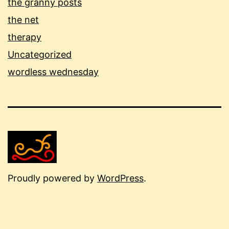
the granny posts
the net
therapy
Uncategorized
wordless wednesday
Proudly powered by
WordPress
.