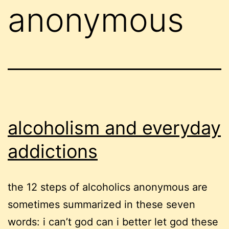
anonymous
alcoholism and everyday
addictions
the 12 steps of alcoholics anonymous are
sometimes summarized in these seven
words: i can’t god can i better let god these