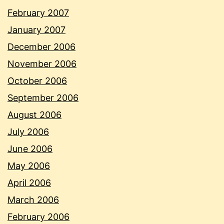
February 2007
January 2007
December 2006
November 2006
October 2006
September 2006
August 2006
July 2006
June 2006
May 2006
April 2006
March 2006
February 2006