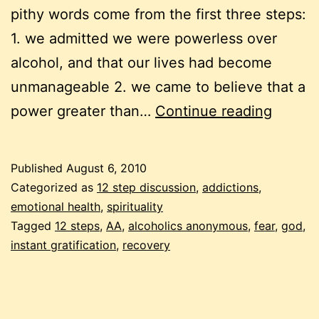
pithy words come from the first three steps:
1. we admitted we were powerless over
alcohol, and that our lives had become
unmanageable 2. we came to believe that a
alcoho
power greater than…
Continue reading
and
everyd
Published
August 6, 2010
addict
Categorized as
12 step discussion
,
addictions
,
emotional health
,
spirituality
Tagged
12 steps
,
AA
,
alcoholics anonymous
,
fear
,
god
,
instant gratification
,
recovery