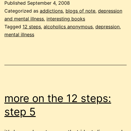
Published
September 4, 2008
as
Categorized as
addictions
,
blogs of note
,
depression
bill
and mental illness
,
interesting books
Tagged
12 steps
,
alcoholics anonymous
,
depression
,
sees
mental illness
it
more on the 12 steps:
step 5