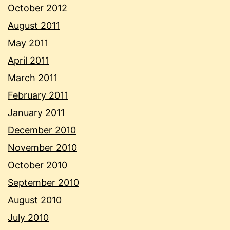
October 2012
August 2011
May 2011
April 2011
March 2011
February 2011
January 2011
December 2010
November 2010
October 2010
September 2010
August 2010
July 2010