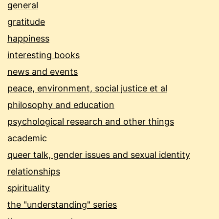
general
gratitude
happiness
interesting books
news and events
peace, environment, social justice et al
philosophy and education
psychological research and other things
academic
queer talk, gender issues and sexual identity
relationships
spirituality
the "understanding" series