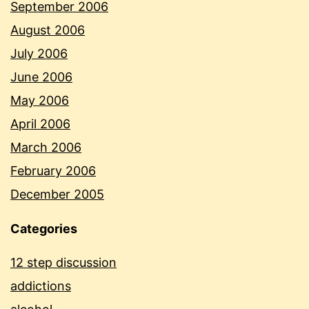
September 2006
August 2006
July 2006
June 2006
May 2006
April 2006
March 2006
February 2006
December 2005
Categories
12 step discussion
addictions