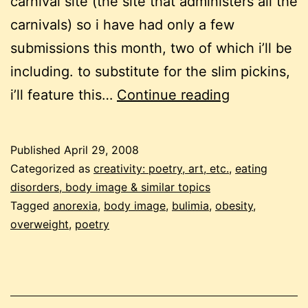
carnival site (the site that administers all the
carnivals) so i have had only a few
submissions this month, two of which i’ll be
including. to substitute for the slim pickins,
carnival
i’ll feature this…
Continue reading
of
eating
Published
April 29, 2008
disorders
Categorized as
creativity: poetry, art, etc.
,
eating
#16
disorders, body image & similar topics
Tagged
anorexia
,
body image
,
bulimia
,
obesity
,
overweight
,
poetry