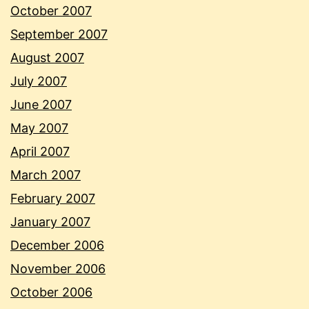
October 2007
September 2007
August 2007
July 2007
June 2007
May 2007
April 2007
March 2007
February 2007
January 2007
December 2006
November 2006
October 2006