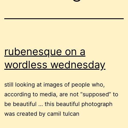
rubenesque on a
wordless wednesday
still looking at images of people who,
according to media, are not “supposed” to
be beautiful … this beautiful photograph
was created by camil tulcan