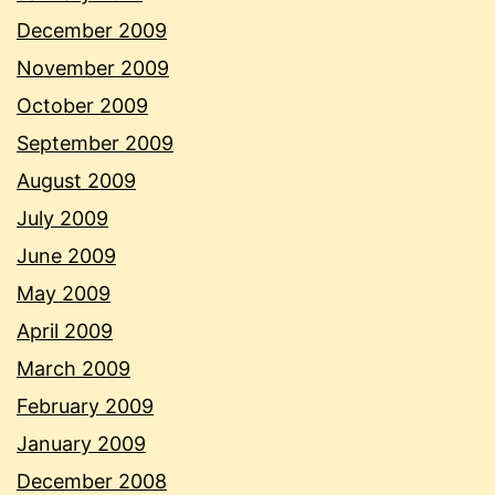
December 2009
November 2009
October 2009
September 2009
August 2009
July 2009
June 2009
May 2009
April 2009
March 2009
February 2009
January 2009
December 2008