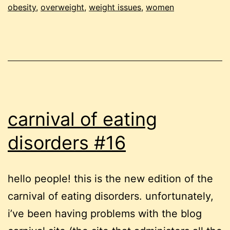
obesity
,
overweight
,
weight issues
,
women
two
weeks
under
carnival of eating
disorders #16
hello people! this is the new edition of the
carnival of eating disorders. unfortunately,
i’ve been having problems with the blog