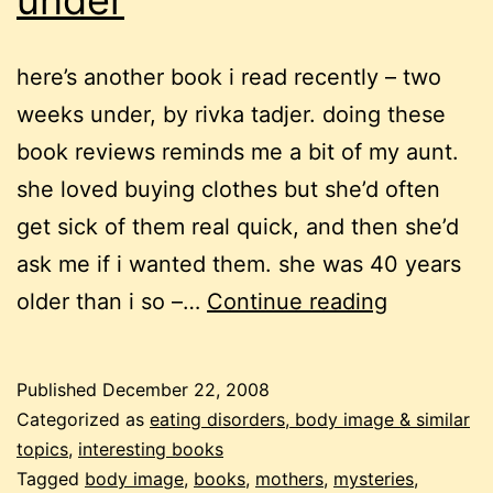
under
here’s another book i read recently – two
weeks under, by rivka tadjer. doing these
book reviews reminds me a bit of my aunt.
she loved buying clothes but she’d often
get sick of them real quick, and then she’d
ask me if i wanted them. she was 40 years
a
older than i so –…
Continue reading
mystery
about
Published
December 22, 2008
weight
Categorized as
eating disorders, body image & similar
and
topics
,
interesting books
Tagged
body image
,
books
,
mothers
,
mysteries
,
shame: