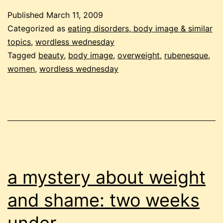
Published
March 11, 2009
Categorized as
eating disorders, body image & similar
topics
,
wordless wednesday
Tagged
beauty
,
body image
,
overweight
,
rubenesque
,
women
,
wordless wednesday
a mystery about weight
and shame: two weeks