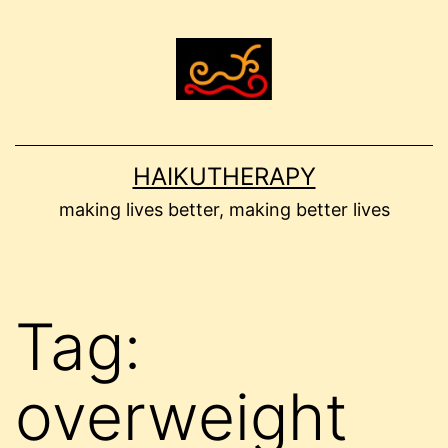
Skip
to
content
HAIKUTHERAPY
making lives better, making better lives
Tag:
overweight