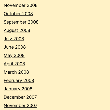
November 2008
October 2008
September 2008
August 2008
July 2008
June 2008
May 2008
April 2008
March 2008
February 2008
January 2008
December 2007
November 2007