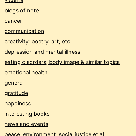
alcohol
blogs of note
cancer
communication
creativity: poetry, art, etc.
depression and mental illness
eating disorders, body image & similar topics
emotional health
general
gratitude
happiness
interesting books
news and events
peace, environment, social justice et al