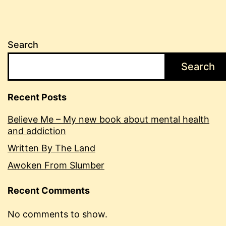
Search
Search
Recent Posts
Believe Me – My new book about mental health
and addiction
Written By The Land
Awoken From Slumber
Recent Comments
No comments to show.