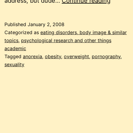
anorexi
address, but dude…
Continue reading
obesity
and
Published
January 2, 2008
sex
Categorized as
eating disorders, body image & similar
–
topics
,
psychological research and other things
academic
a
Tagged
anorexia
,
obesity
,
overweight
,
pornography
,
discuss
sexuality