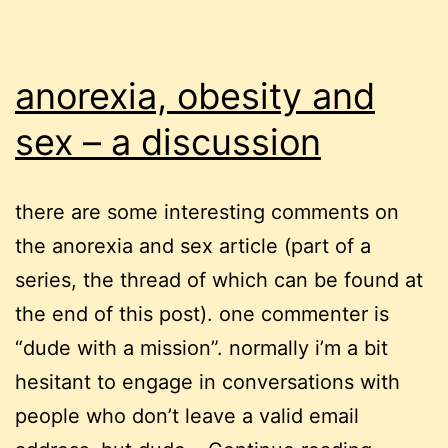
anorexia, obesity and
sex – a discussion
there are some interesting comments on
the anorexia and sex article (part of a
series, the thread of which can be found at
the end of this post). one commenter is
“dude with a mission”. normally i’m a bit
hesitant to engage in conversations with
people who don’t leave a valid email