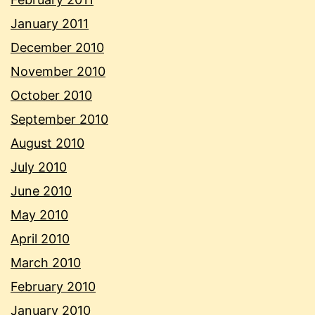
January 2011
December 2010
November 2010
October 2010
September 2010
August 2010
July 2010
June 2010
May 2010
April 2010
March 2010
February 2010
January 2010