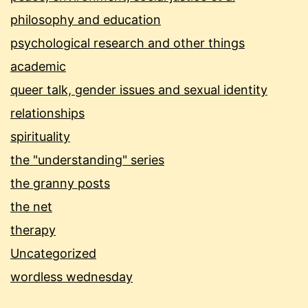
philosophy and education
psychological research and other things
academic
queer talk, gender issues and sexual identity
relationships
spirituality
the "understanding" series
the granny posts
the net
therapy
Uncategorized
wordless wednesday