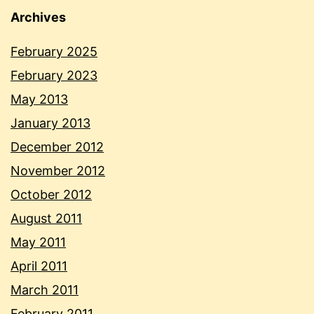
Archives
February 2025
February 2023
May 2013
January 2013
December 2012
November 2012
October 2012
August 2011
May 2011
April 2011
March 2011
February 2011