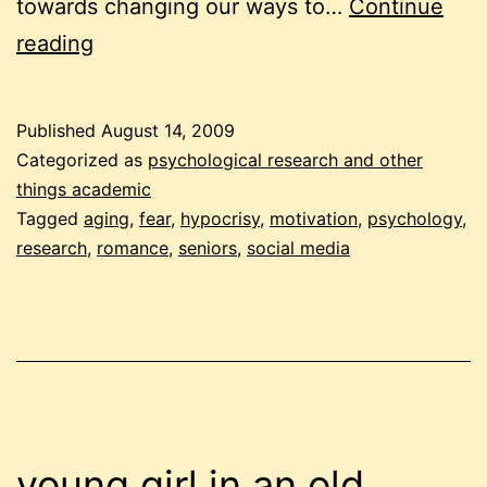
towards changing our ways to…
Continue
researching
reading
motivation
Published
August 14, 2009
Categorized as
psychological research and other
things academic
Tagged
aging
,
fear
,
hypocrisy
,
motivation
,
psychology
,
research
,
romance
,
seniors
,
social media
young girl in an old