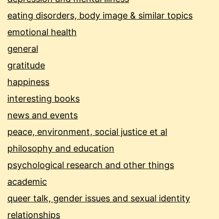
eating disorders, body image & similar topics
emotional health
general
gratitude
happiness
interesting books
news and events
peace, environment, social justice et al
philosophy and education
psychological research and other things
academic
queer talk, gender issues and sexual identity
relationships