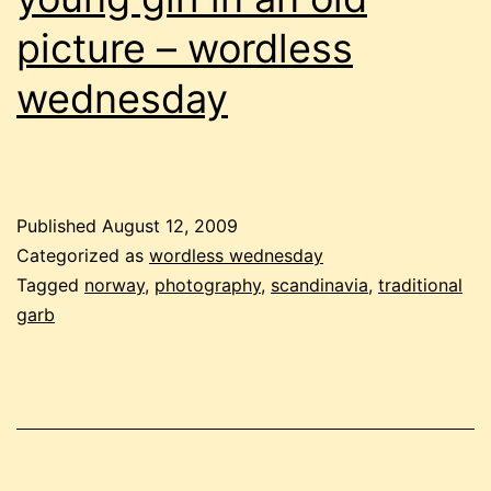
picture – wordless
wednesday
Published
August 12, 2009
Categorized as
wordless wednesday
Tagged
norway
,
photography
,
scandinavia
,
traditional
garb