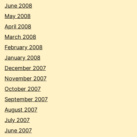
June 2008
May 2008
April 2008
March 2008
February 2008
January 2008
December 2007
November 2007
October 2007
September 2007
August 2007
July 2007
June 2007