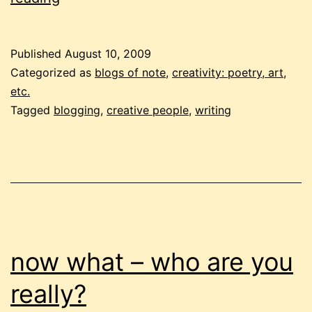
of
bounds!
Published
August 10, 2009
what’s
Categorized as
blogs of note
,
creativity: poetry, art,
possible?
etc.
Tagged
blogging
,
creative people
,
writing
now what – who are you
really?