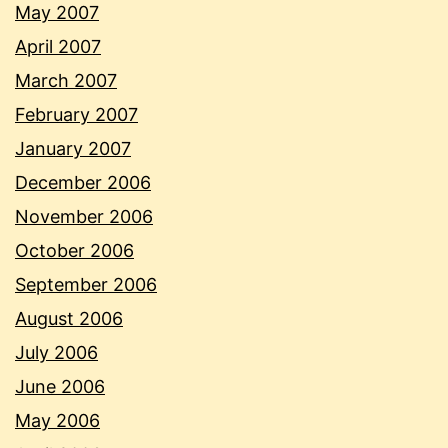
May 2007
April 2007
March 2007
February 2007
January 2007
December 2006
November 2006
October 2006
September 2006
August 2006
July 2006
June 2006
May 2006