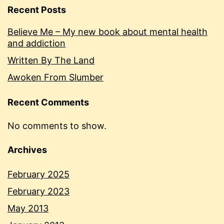
Recent Posts
Believe Me – My new book about mental health
and addiction
Written By The Land
Awoken From Slumber
Recent Comments
No comments to show.
Archives
February 2025
February 2023
May 2013