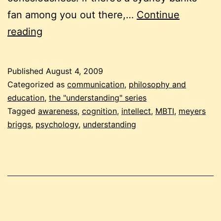
fan among you out there,…
Continue
understanding
reading
understanding
Published
August 4, 2009
Categorized as
communication
,
philosophy and
education
,
the "understanding" series
Tagged
awareness
,
cognition
,
intellect
,
MBTI
,
meyers
briggs
,
psychology
,
understanding