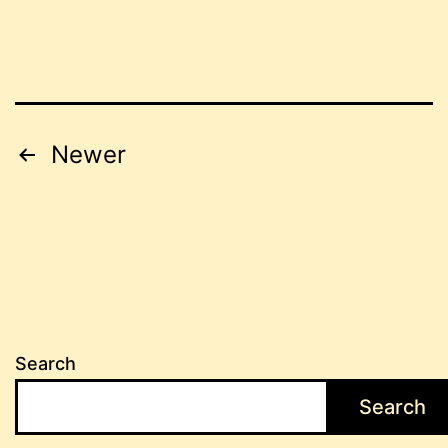
Posts
Newer
pagination
Search
Search