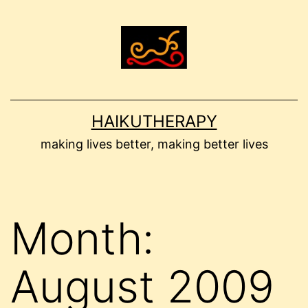
Skip
to
content
HAIKUTHERAPY
making lives better, making better lives
Month:
August 2009