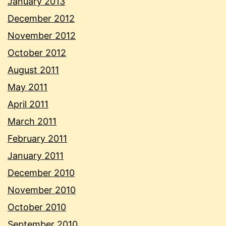
January 2013
December 2012
November 2012
October 2012
August 2011
May 2011
April 2011
March 2011
February 2011
January 2011
December 2010
November 2010
October 2010
September 2010