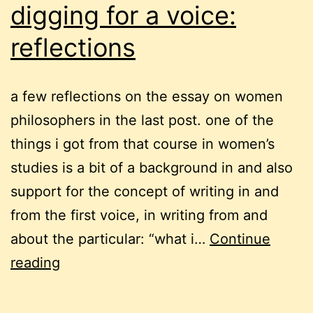
digging for a voice:
reflections
a few reflections on the essay on women
philosophers in the last post. one of the
things i got from that course in women’s
studies is a bit of a background in and also
support for the concept of writing in and
from the first voice, in writing from and
about the particular: “what i…
Continue
digging
reading
for
a