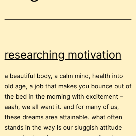
researching motivation
a beautiful body, a calm mind, health into
old age, a job that makes you bounce out of
the bed in the morning with excitement –
aaah, we all want it. and for many of us,
these dreams area attainable. what often
stands in the way is our sluggish attitude