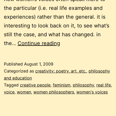
the particular (i.e. real life examples and
experiences) rather than the general. it is
interesting to look back on it, to see what’s
still the case, and what has changed. in
digging
the…
Continue reading
for
a
Published
August 1, 2009
voice
Categorized as
creativity: poetry, art, etc.
,
philosophy
and education
Tagged
creative people
,
feminism
,
philosophy
,
real life
,
voice
,
women
,
women philosophers
,
women's voices