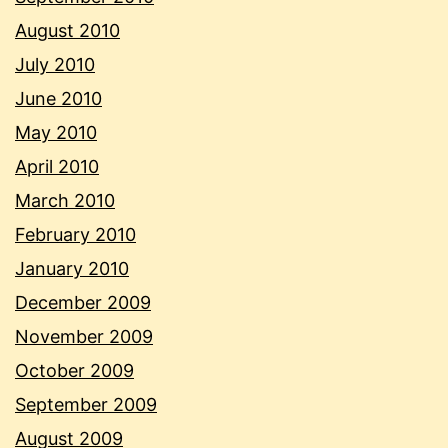
August 2010
July 2010
June 2010
May 2010
April 2010
March 2010
February 2010
January 2010
December 2009
November 2009
October 2009
September 2009
August 2009