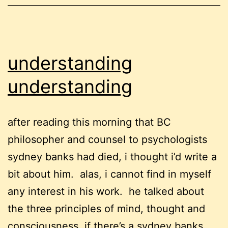
understanding
understanding
after reading this morning that BC
philosopher and counsel to psychologists
sydney banks had died, i thought i’d write a
bit about him. alas, i cannot find in myself
any interest in his work. he talked about
the three principles of mind, thought and
consciousness. if there’s a sydney banks