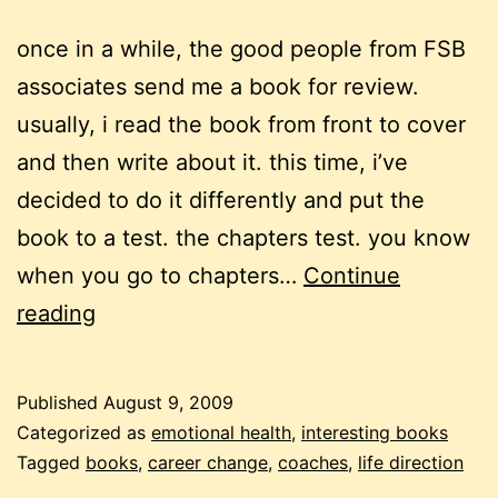
once in a while, the good people from FSB
associates send me a book for review.
usually, i read the book from front to cover
and then write about it. this time, i’ve
decided to do it differently and put the
book to a test. the chapters test. you know
when you go to chapters…
Continue
now
reading
what
–
Published
August 9, 2009
who
Categorized as
emotional health
,
interesting books
are
Tagged
books
,
career change
,
coaches
,
life direction