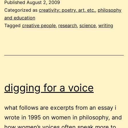
Published
August 2, 2009
voice:
Categorized as
creativity: poetry, art, etc.
,
philosophy
reflections
and education
Tagged
creative people
,
research
,
science
,
writing
digging for a voice
what follows are excerpts from an essay i
wrote in 1995 on women in philosophy, and
how women’s voices often speak more to