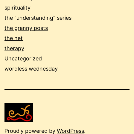
spirituality
the "understanding" series
the granny posts
the net
therapy
Uncategorized
wordless wednesday
Proudly powered by
WordPress
.