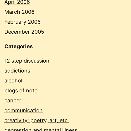
April 2006
March 2006
February 2006
December 2005
Categories
12 step discussion
addictions
alcohol
blogs of note
cancer
communication
creativity: poetry, art, etc.
depression and mental illness