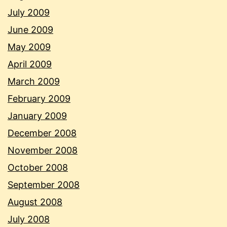
July 2009
June 2009
May 2009
April 2009
March 2009
February 2009
January 2009
December 2008
November 2008
October 2008
September 2008
August 2008
July 2008