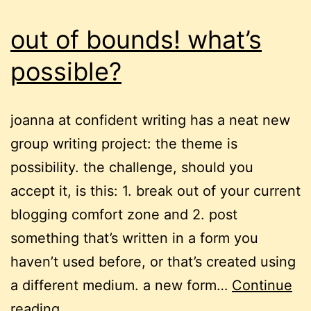
out of bounds! what’s
possible?
joanna at confident writing has a neat new
group writing project: the theme is
possibility. the challenge, should you
accept it, is this: 1. break out of your current
blogging comfort zone and 2. post
something that’s written in a form you
haven’t used before, or that’s created using
a different medium. a new form…
Continue
out
reading