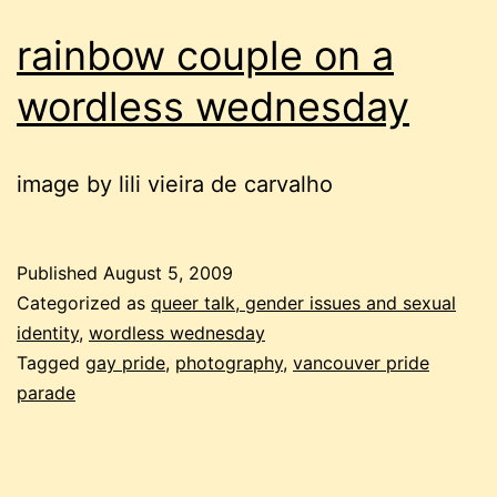
rainbow couple on a
wordless wednesday
image by lili vieira de carvalho
Published
August 5, 2009
Categorized as
queer talk, gender issues and sexual
identity
,
wordless wednesday
Tagged
gay pride
,
photography
,
vancouver pride
parade