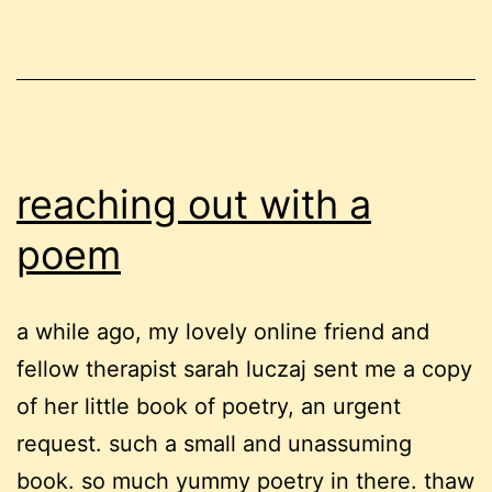
you
really?
reaching out with a
poem
a while ago, my lovely online friend and
fellow therapist sarah luczaj sent me a copy
of her little book of poetry, an urgent
request. such a small and unassuming
book. so much yummy poetry in there. thaw