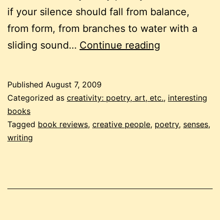
if your silence should fall from balance,
from form, from branches to water with a
reaching
sliding sound…
Continue reading
out
with
Published
August 7, 2009
a
Categorized as
creativity: poetry, art, etc.
,
interesting
poem
books
Tagged
book reviews
,
creative people
,
poetry
,
senses
,
writing