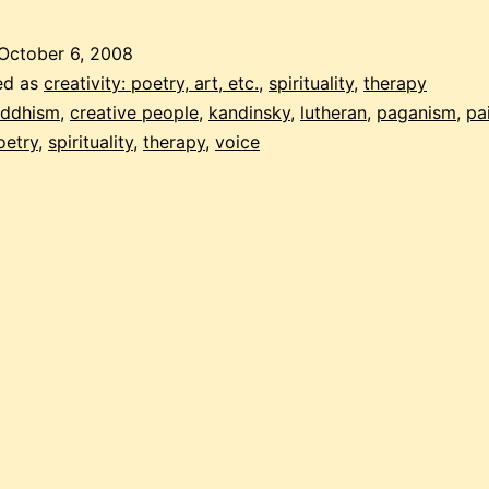
computer
is
October 6, 2008
my
ed as
creativity: poetry, art, etc.
,
spirituality
,
therapy
horse”
ddhism
,
creative people
,
kandinsky
,
lutheran
,
paganism
,
pa
oetry
,
spirituality
,
therapy
,
voice
–
isabella’s
artist
statement