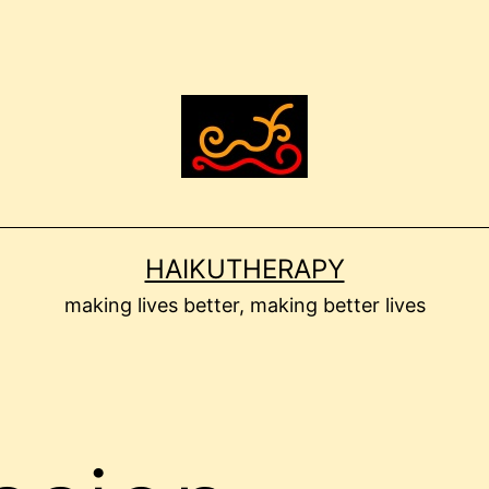
HAIKUTHERAPY
making lives better, making better lives