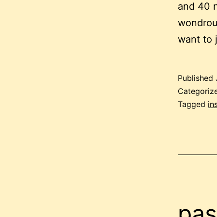
and 40 n
wondrous
want to 
Published
Categoriz
Tagged
in
pas