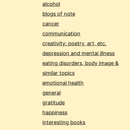
alcohol
blogs of note
cancer
communication
creativity: poetry, art, etc.
depression and mental illness
eating disorders, body image &
similar topics
emotional health
general
gratitude
happiness
interesting books