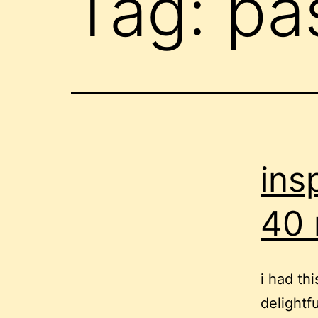
Tag:
pa
ins
40 
i had th
delightf