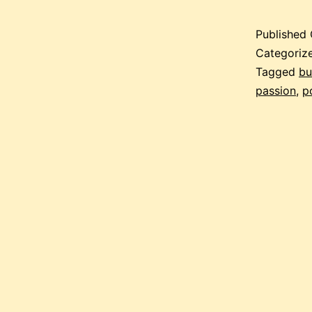
Published
Categoriz
Tagged
bu
passion
,
p