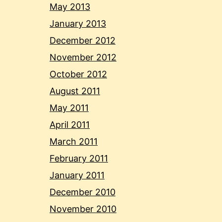
May 2013
January 2013
December 2012
November 2012
October 2012
August 2011
May 2011
April 2011
March 2011
February 2011
January 2011
December 2010
November 2010