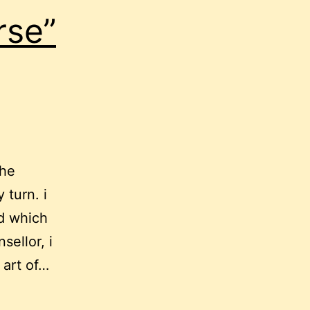
rse”
the
 turn. i
nd which
sellor, i
 art of…