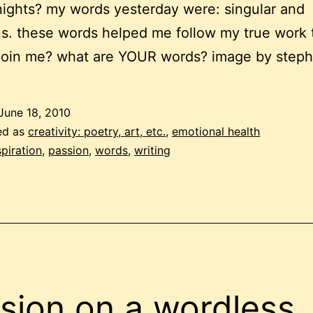
ights? my words yesterday were: singular and
. these words helped me follow my true work 
join me? what are YOUR words? image by steph
June 18, 2010
ed as
creativity: poetry, art, etc.
,
emotional health
spiration
,
passion
,
words
,
writing
sion on a wordless