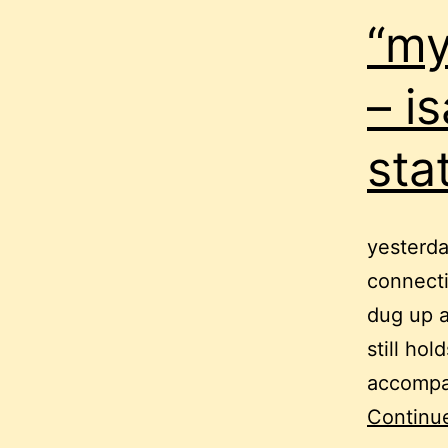
“my
– is
sta
yesterda
connecti
dug up a
still ho
accompan
Continu