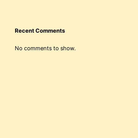
Recent Comments
No comments to show.