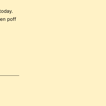
today.
en poff