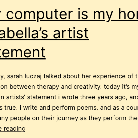
 computer is my ho
abella’s artist
tement
y, sarah luczaj talked about her experience of 
on between therapy and creativity. today it’s my
n artists’ statement i wrote three years ago, a
lds true. i write and perform poems, and as a coun
y people on their journey as they perform the
“my
e reading