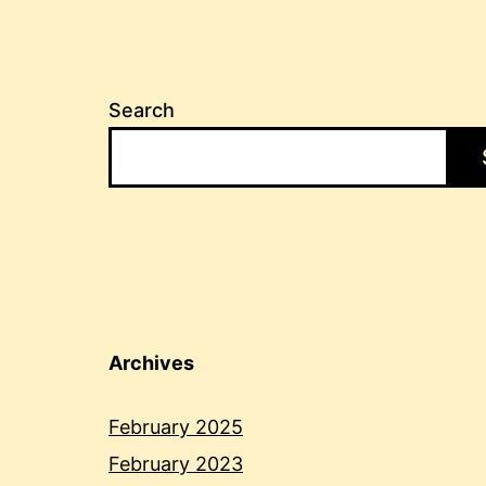
Search
Archives
February 2025
February 2023