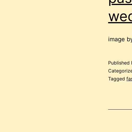
we
image by
Published
Categoriz
Tagged
fa