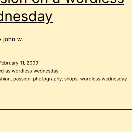
dnesday
 john w.
February 11, 2009
ed as
wordless wednesday
shion
,
passion
,
photography
,
shops
,
wordless wednesday