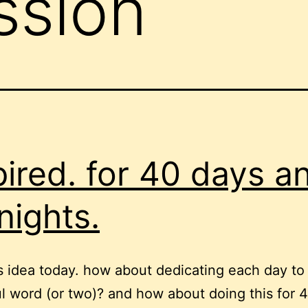
ssion
pired. for 40 days a
nights.
is idea today. how about dedicating each day to
ul word (or two)? and how about doing this for 