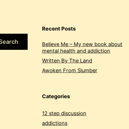
Recent Posts
Search
Believe Me – My new book about
mental health and addiction
Written By The Land
Awoken From Slumber
Categories
12 step discussion
addictions