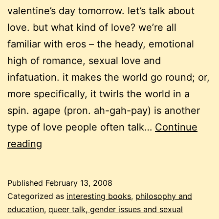
valentine’s day tomorrow. let’s talk about
love. but what kind of love? we’re all
familiar with eros – the heady, emotional
high of romance, sexual love and
infatuation. it makes the world go round; or,
more specifically, it twirls the world in a
spin. agape (pron. ah-gah-pay) is another
type of love people often talk…
Continue
6
reading
kinds
of
Published
February 13, 2008
love
Categorized as
interesting books
,
philosophy and
education
,
queer talk, gender issues and sexual