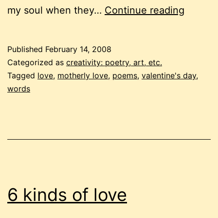
a
my soul when they…
Continue reading
poem,
with
Published
February 14, 2008
love
Categorized as
creativity: poetry, art, etc.
Tagged
love
,
motherly love
,
poems
,
valentine's day
,
words
6 kinds of love