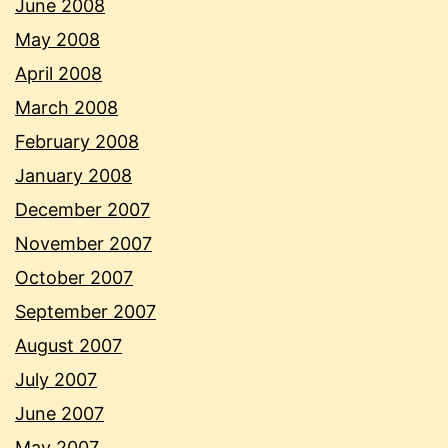
June 2008
May 2008
April 2008
March 2008
February 2008
January 2008
December 2007
November 2007
October 2007
September 2007
August 2007
July 2007
June 2007
May 2007