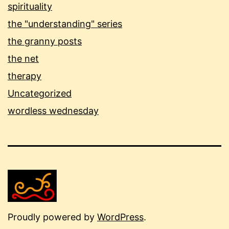
spirituality
the "understanding" series
the granny posts
the net
therapy
Uncategorized
wordless wednesday
Proudly powered by
WordPress
.