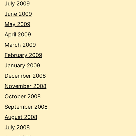
July 2009
June 2009
May 2009
April 2009
March 2009
February 2009
January 2009
December 2008
November 2008
October 2008
September 2008
August 2008
July 2008