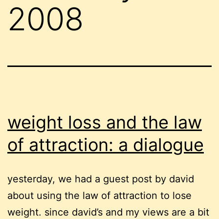
2008
weight loss and the law
of attraction: a dialogue
yesterday, we had a guest post by david
about using the law of attraction to lose
weight. since david’s and my views are a bit