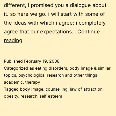
different, i promised you a dialogue about
it. so here we go. i will start with some of
the ideas with which i agree: i completely
agree that our expectations…
Continue
weight
reading
loss
and
Published
February 19, 2008
the
Categorized as
eating disorders, body image & similar
law
topics
,
psychological research and other things
academic
,
therapy
of
Tagged
body image
,
counselling
,
law of attraction
,
attraction:
obesity
,
research
,
self esteem
a
dialogue