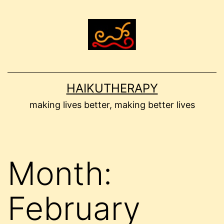
Skip
to
content
HAIKUTHERAPY
making lives better, making better lives
Month:
February