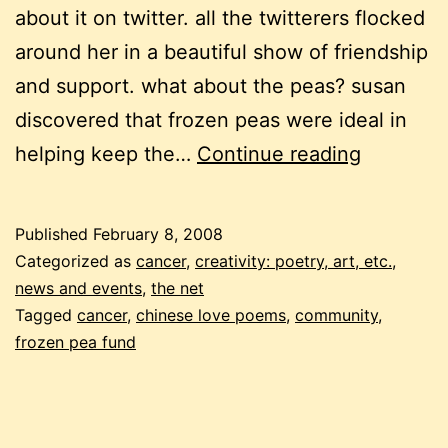
about it on twitter. all the twitterers flocked
around her in a beautiful show of friendship
and support. what about the peas? susan
discovered that frozen peas were ideal in
chinese
helping keep the…
Continue reading
love
peas
Published
February 8, 2008
Categorized as
cancer
,
creativity: poetry, art, etc.
,
news and events
,
the net
Tagged
cancer
,
chinese love poems
,
community
,
frozen pea fund