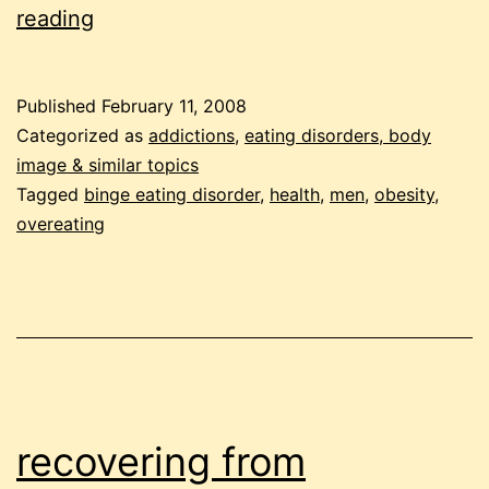
men
reading
and
obesity
Published
February 11, 2008
Categorized as
addictions
,
eating disorders, body
image & similar topics
Tagged
binge eating disorder
,
health
,
men
,
obesity
,
overeating
recovering from