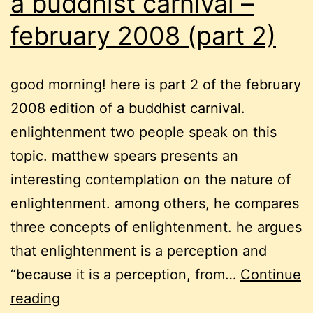
a buddhist carnival –
february 2008 (part 2)
good morning! here is part 2 of the february
2008 edition of a buddhist carnival.
enlightenment two people speak on this
topic. matthew spears presents an
interesting contemplation on the nature of
enlightenment. among others, he compares
three concepts of enlightenment. he argues
that enlightenment is a perception and
“because it is a perception, from…
Continue
a
reading