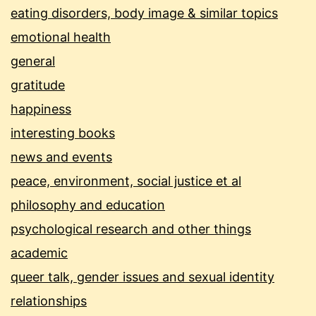
eating disorders, body image & similar topics
emotional health
general
gratitude
happiness
interesting books
news and events
peace, environment, social justice et al
philosophy and education
psychological research and other things
academic
queer talk, gender issues and sexual identity
relationships