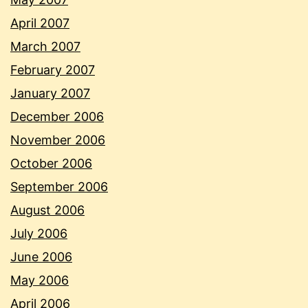
April 2007
March 2007
February 2007
January 2007
December 2006
November 2006
October 2006
September 2006
August 2006
July 2006
June 2006
May 2006
April 2006