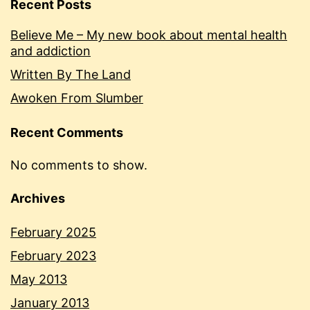
Recent Posts
Believe Me – My new book about mental health
and addiction
Written By The Land
Awoken From Slumber
Recent Comments
No comments to show.
Archives
February 2025
February 2023
May 2013
January 2013