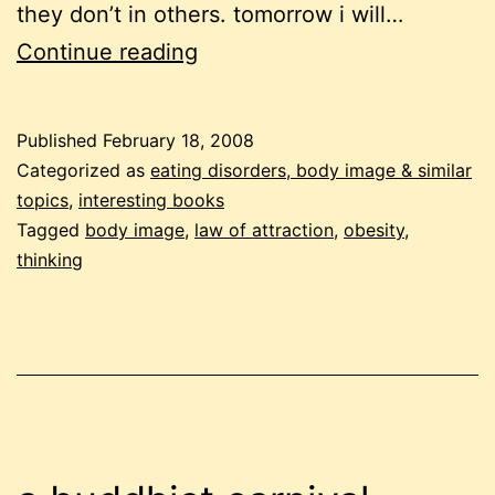
they don’t in others. tomorrow i will…
losing
Continue reading
weight
using
Published
February 18, 2008
the
Categorized as
eating disorders, body image & similar
law
topics
,
interesting books
Tagged
body image
,
law of attraction
,
obesity
,
of
thinking
attraction