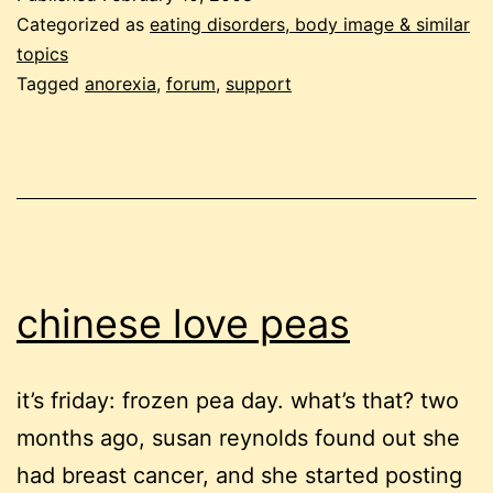
anorexia
Categorized as
eating disorders, body image & similar
talk
topics
Tagged
anorexia
,
forum
,
support
chinese love peas
it’s friday: frozen pea day. what’s that? two
months ago, susan reynolds found out she
had breast cancer, and she started posting