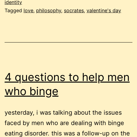
identity
Tagged
love
,
philosophy
,
socrates
,
valentine's day
4 questions to help men
who binge
yesterday, i was talking about the issues
faced by men who are dealing with binge
eating disorder. this was a follow-up on the