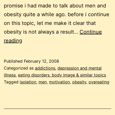
promise i had made to talk about men and
obesity quite a while ago. before i continue
on this topic, let me make it clear that
obesity is not always a result…
Continue
4
reading
questions
to
Published
February 12, 2008
help
Categorized as
addictions
,
depression and mental
men
illness
,
eating disorders, body image & similar topics
Tagged
isolation
,
men
,
motivation
,
obesity
,
overeating
who
binge