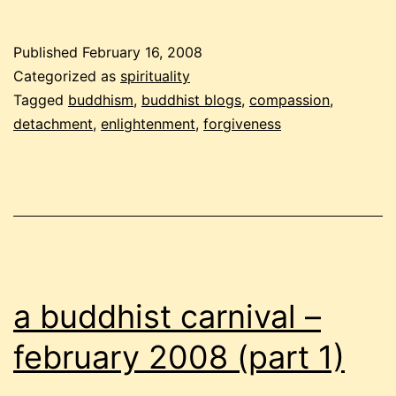
buddhist
carnival
Published
February 16, 2008
–
Categorized as
spirituality
february
Tagged
buddhism
,
buddhist blogs
,
compassion
,
detachment
,
enlightenment
,
forgiveness
2008
(part
2)
a buddhist carnival –
february 2008 (part 1)