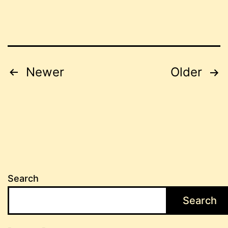
Posts
Newer
Older
pagination
Search
Search