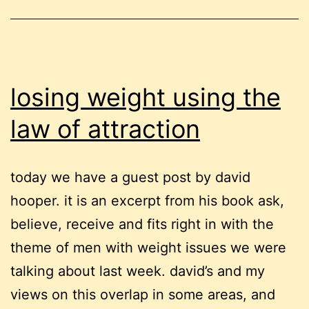
losing weight using the
law of attraction
today we have a guest post by david
hooper. it is an excerpt from his book ask,
believe, receive and fits right in with the
theme of men with weight issues we were
talking about last week. david’s and my
views on this overlap in some areas, and