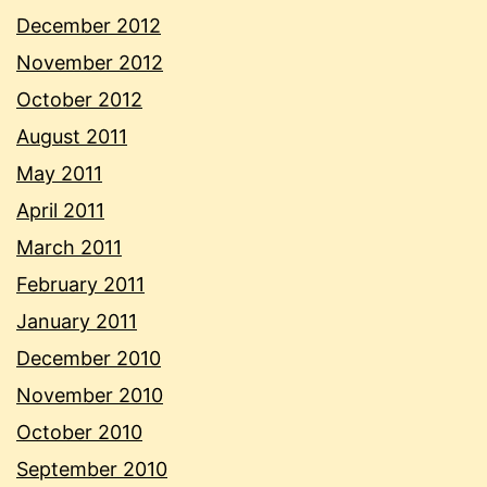
December 2012
November 2012
October 2012
August 2011
May 2011
April 2011
March 2011
February 2011
January 2011
December 2010
November 2010
October 2010
September 2010