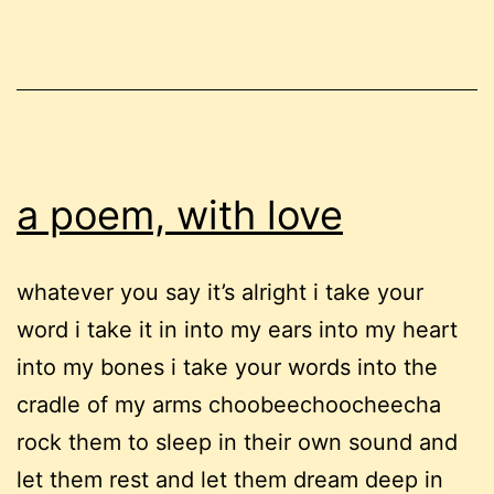
(part
1)
a poem, with love
whatever you say it’s alright i take your
word i take it in into my ears into my heart
into my bones i take your words into the
cradle of my arms choobeechoocheecha
rock them to sleep in their own sound and
let them rest and let them dream deep in