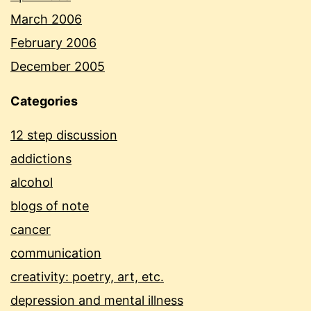
March 2006
February 2006
December 2005
Categories
12 step discussion
addictions
alcohol
blogs of note
cancer
communication
creativity: poetry, art, etc.
depression and mental illness