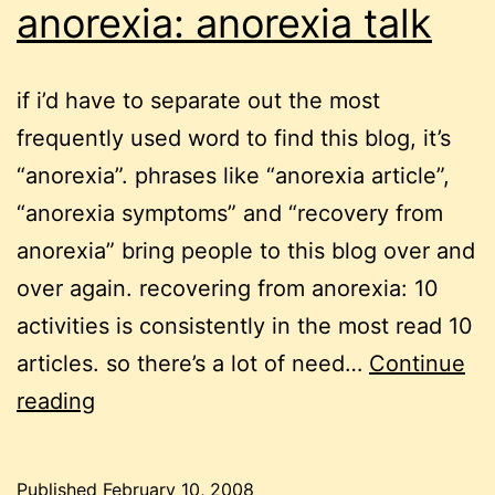
anorexia: anorexia talk
if i’d have to separate out the most
frequently used word to find this blog, it’s
“anorexia”. phrases like “anorexia article”,
“anorexia symptoms” and “recovery from
anorexia” bring people to this blog over and
over again. recovering from anorexia: 10
activities is consistently in the most read 10
articles. so there’s a lot of need…
Continue
recovering
reading
from
anorexia:
Published
February 10, 2008