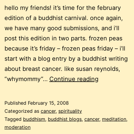
hello my friends! it’s time for the february
edition of a buddhist carnival. once again,
we have many good submissions, and i’ll
post this edition in two parts. frozen peas
because it’s friday – frozen peas friday – i’ll
start with a blog entry by a buddhist writing
about breast cancer. like susan reynolds,
a
“whymommy”…
Continue reading
buddhist
carnival
Published
February 15, 2008
–
Categorized as
cancer
,
spirituality
february
Tagged
buddhism
,
buddhist blogs
,
cancer
,
meditation
,
moderation
2008