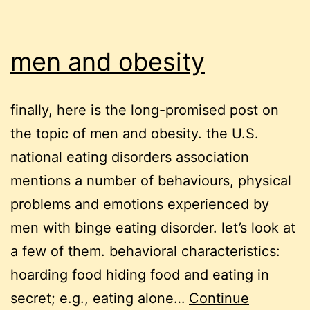
men and obesity
finally, here is the long-promised post on
the topic of men and obesity. the U.S.
national eating disorders association
mentions a number of behaviours, physical
problems and emotions experienced by
men with binge eating disorder. let’s look at
a few of them. behavioral characteristics:
hoarding food hiding food and eating in
secret; e.g., eating alone…
Continue