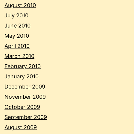
August 2010
July 2010
June 2010
May 2010
April 2010
March 2010
February 2010
January 2010
December 2009
November 2009
October 2009
September 2009
August 2009